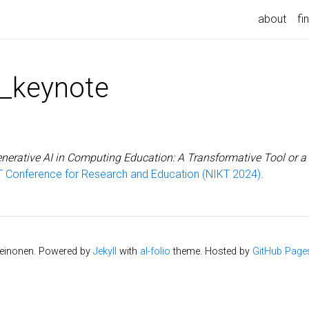
about
fi
_keynote
nerative AI in Computing Education: A Transformative Tool or a
T Conference for Research and Education (NIKT 2024)
.
Leinonen. Powered by
Jekyll
with
al-folio
theme. Hosted by
GitHub Page