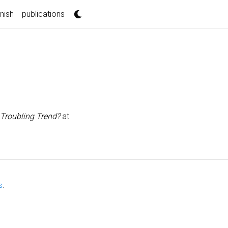
nnish
publications
 Troubling Trend?
at
s
.