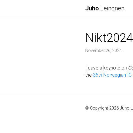
Juho
Leinonen
Nikt2024
November 26, 2024
I gave a keynote on
Ge
the
36th Norwegian IC
© Copyright 2026 Juho 