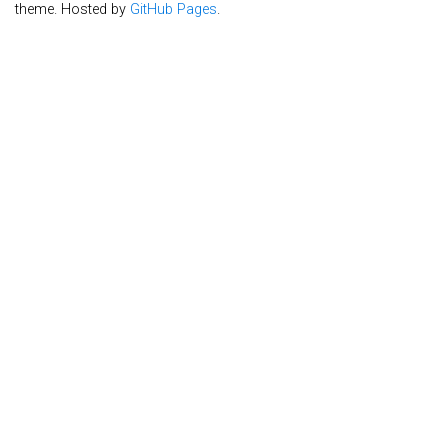
theme. Hosted by
GitHub Pages
.