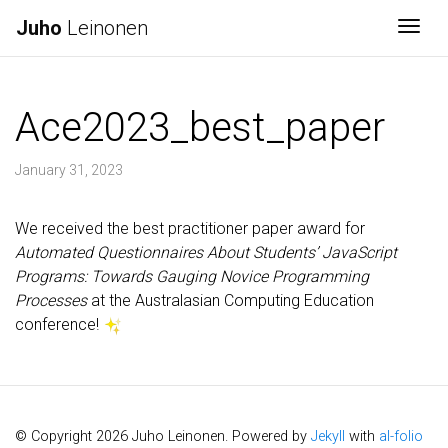
Juho
Leinonen
Togg
Ace2023_best_paper
January 31, 2023
We received the best practitioner paper award for
Automated Questionnaires About Students’ JavaScript
Programs: Towards Gauging Novice Programming
Processes
at the Australasian Computing Education
conference!
© Copyright 2026 Juho Leinonen. Powered by
Jekyll
with
al-folio